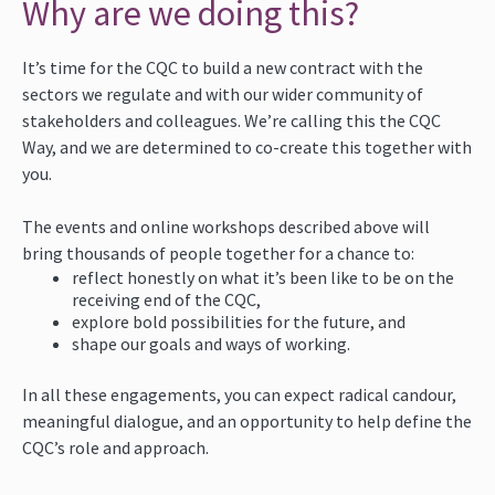
Why are we doing this?
It’s time for the CQC to build a new contract with the
sectors we regulate and with our wider community of
stakeholders and colleagues. We’re calling this the CQC
Way, and we are determined to co-create this together with
you.
The events and online workshops described above will
bring thousands of people together for a chance to:
reflect honestly on what it’s been like to be on the
receiving end of the CQC,
explore bold possibilities for the future, and
shape our goals and ways of working.
In all these engagements, you can expect radical candour,
meaningful dialogue, and an opportunity to help define the
CQC’s role and approach.