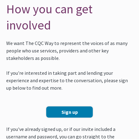
How you can get
involved
We want The CQC Way to represent the voices of as many
people who use services, providers and other key
stakeholders as possible.
If you're interested in taking part and lending your
experience and expertise to the conversation, please sign
up below to find out more.
Sign up
If you've already signed up, or if our invite included a
username and password, you can go straight to the