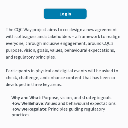
Login
The CQC Way project aims to co-design a new agreement
with colleagues and stakeholders – a framework to realign
everyone, through inclusive engagement, around CQC’s
purpose, vision, goals, values, behavioural expectations,
and regulatory principles.
Participants in physical and digital events will be asked to
check, challenge, and enhance content that has been co-
developed in three key areas:
Why and What
: Purpose, vision, and strategic goals.
How We Behave
: Values and behavioural expectations.
How We Regulate
: Principles guiding regulatory
practices.