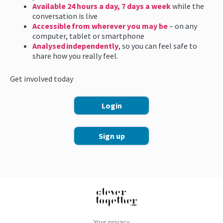
Available 24 hours a day, 7 days a week
while the
conversation is live
Accessible from wherever you may be
– on any
computer, tablet or smartphone
Analysed independently
, so you can feel safe to
share how you really feel.
Get involved today
Login
Sign up
Your privacy