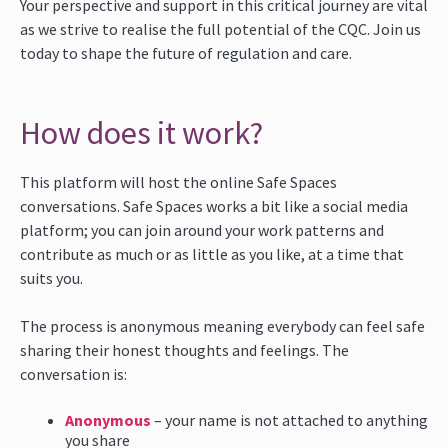
Your perspective and support in this critical journey are vital
as we strive to realise the full potential of the CQC. Join us
today to shape the future of regulation and care.
How does it work?
This platform will host the online Safe Spaces
conversations. Safe Spaces works a bit like a social media
platform; you can join around your work patterns and
contribute as much or as little as you like, at a time that
suits you.
The process is anonymous meaning everybody can feel safe
sharing their honest thoughts and feelings. The
conversation is:
Anonymous
– your name is not attached to anything
you share