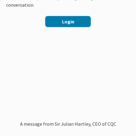
conversation.
Login
A message from Sir Julian Hartley, CEO of CQC