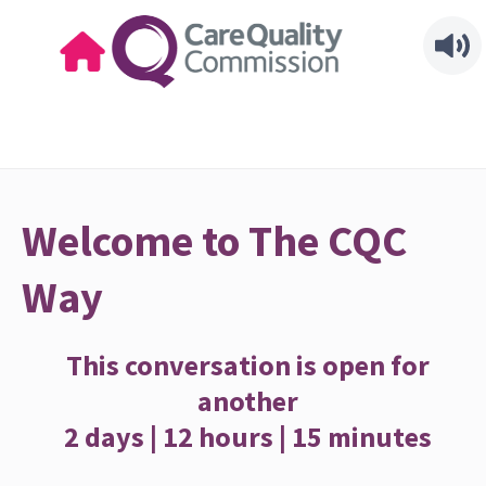
Welcome to The CQC
Way
This conversation is open for
another
2 days | 12 hours | 15 minutes