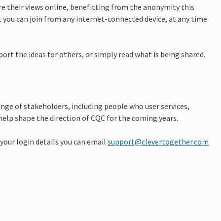
are their views online, benefitting from the anonymity this
 you can join from any internet-connected device, at any time
t the ideas for others, or simply read what is being shared.
ange of stakeholders, including people who user services,
 help shape the direction of CQC for the coming years.
d your login details you can email
support@clevertogether.com