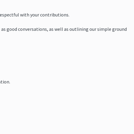
respectful with your contributions.
 as good conversations, as well as outlining our simple ground
tion.