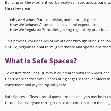
Building on the excellent work already achieved across our org
three key areas:
Why and What
: Purpose, vision, and strategic goals.
How We Behave
: Values and behavioural expectations.
How We Regulate
: Principles guiding regulatory practices.
This process, over a series of events and through our digital t
culture, organisational form, governance and operations there
What is Safe Spaces?
To ensure that The CQC Way is co-created with the widest and
Healthcare sector, Safe Spaces bring together stakeholders in 
convenient and psychologically safe.
Safe Spaces defines a set of questions and analysis methods tha
future that everyone can sign-on to and contribute to making