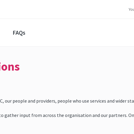
Yo
FAQs
ions
 our people and providers, people who use services and wider stak
 gather input from across the organisation and our partners. One wi