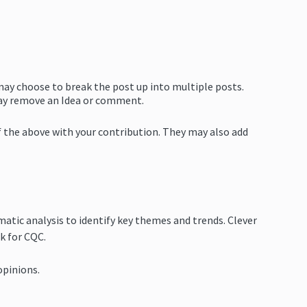
 may choose to break the post up into multiple posts.
 may remove an Idea or comment.
of the above with your contribution. They may also add
matic analysis to identify key themes and trends. Clever
k for CQC.
opinions.