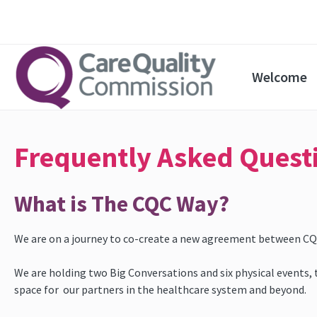
Welcome
Frequently Asked Quest
What is The CQC Way?
We are on a journey to co-create a new agreement between CQC,
We are holding two Big Conversations and six physical events, to
space for our partners in the healthcare system and beyond.