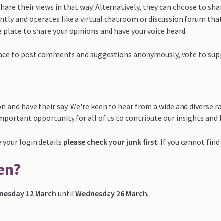
share their views in that way. Alternatively, they can choose to sh
tly and operates like a virtual chatroom or discussion forum that
e place to share your opinions and have your voice heard.
ace to post comments and suggestions anonymously, vote to suppor
n and have their say. We're keen to hear from a wide and diverse r
important opportunity for all of us to contribute our insights and
ve your login details
please check your junk first
. If you cannot fin
en?
nesday 12 March
until
Wednesday 26 March.