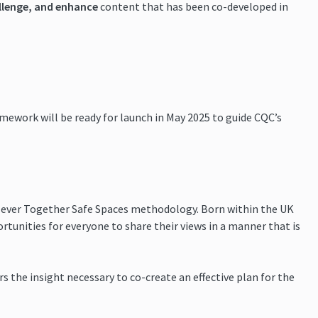
llenge, and enhance
content that has been co-developed in
amework will be ready for launch in May 2025 to guide CQC’s
Clever Together Safe Spaces methodology. Born within the UK
tunities for everyone to share their views in a manner that is
s the insight necessary to co-create an effective plan for the