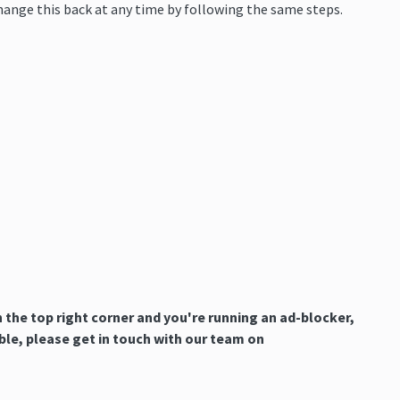
change this back at any time by following the same steps.
n the top right corner and you're running an ad-blocker,
uble, please get in touch with our team on