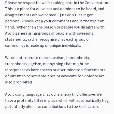
Please be respectful whilst taking part in the Conversation.
This is a place for all voices and opinions to be heard, and
disagreements are welcomed – just don’t let it get
personal. Please keep your comments about the topic at
hand, rather than the person or people you disagree with.
Avoid generalising groups of people with sweeping
statements, rather recognise that each group or
community is made up of unique individuals.
We do not tolerate racism, sexism, homophobia,
transphobia, ageism, or anything that might be
interpreted as hate speech or discrimination. Statements
of intent to commit violence or advocate for violence are
also prohibited.
Avoid using language that others may find offensive. We
have a profanity filter in place which will automatically flag
potentially offensive contributions to the Facilitators.