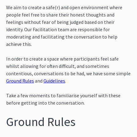
We aim to create a safe(r) and open environment where
people feel free to share their honest thoughts and
feelings without fear of being judged based on their
identity. Our Facilitation team are responsible for
moderating and facilitating the conversation to help
achieve this.
In order to create a space where participants feel safe
whilst allowing for often difficult, and sometimes
contentious, conversations to be had, we have some simple
Ground Rules
and
Guidelines
.
Take a few moments to familiarise yourself with these
before getting into the conversation.
Ground Rules