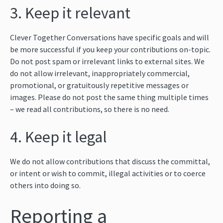
3. Keep it relevant
Clever Together Conversations have specific goals and will
be more successful if you keep your contributions on-topic.
Do not post spam or irrelevant links to external sites. We
do not allow irrelevant, inappropriately commercial,
promotional, or gratuitously repetitive messages or
images. Please do not post the same thing multiple times
– we read all contributions, so there is no need.
4. Keep it legal
We do not allow contributions that discuss the committal,
or intent or wish to commit, illegal activities or to coerce
others into doing so.
Reporting a