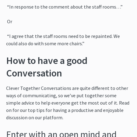
“In response to the comment about the staff rooms…”
Or
“I agree that the staff rooms need to be repainted. We
could also do with some more chairs.”
How to have a good
Conversation
Clever Together Conversations are quite different to other
ways of communicating, so we’ve put together some
simple advice to help everyone get the most out of it. Read
on for our top tips for having a productive and enjoyable
discussion on our platform.
Enter with an open mind and