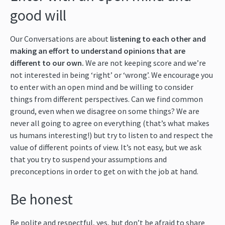
good will
Our Conversations are about
listening to each other and
making an effort to understand opinions that are
different to our own.
We are not keeping score and we’re
not interested in being ‘right’ or ‘wrong’. We encourage you
to enter with an open mind and be willing to consider
things from different perspectives. Can we find common
ground, even when we disagree on some things? We are
never all going to agree on everything (that’s what makes
us humans interesting!) but try to listen to and respect the
value of different points of view. It’s not easy, but we ask
that you try to suspend your assumptions and
preconceptions in order to get on with the job at hand.
Be honest
Be polite and respectful, yes, but don’t be afraid to share