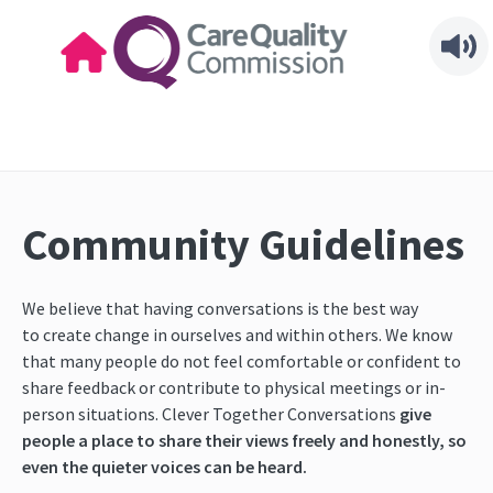
Community Guidelines
We believe that having conversations is the best way
to create change in ourselves and within others. We know
that many people do not feel comfortable or confident to
share feedback
or contribute to physical meetings or in-
person situations. Clever Together Conversations
give
people a place to share their views freely and honestly, so
even the quieter voices can be heard.