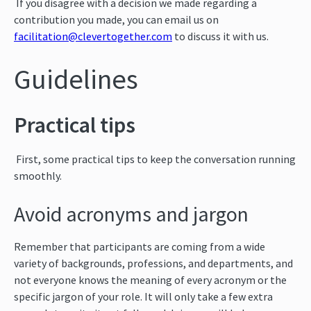
If you disagree with a decision we made regarding a
contribution you made, you can email us on
facilitation@clevertogether.com
to discuss it with us.
Guidelines
Practical tips
First, some practical tips to keep the conversation running
smoothly.
Avoid acronyms and jargon
Remember that participants are coming from a wide
variety of backgrounds, professions, and departments, and
not everyone knows the meaning of every acronym or the
specific jargon of your role. It will only take a few extra