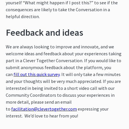
yourself “What might happen if I post this?” to see if the
consequences are likely to take the Conversation in a
helpful direction.
Feedback and ideas
We are always looking to improve and innovate, and we
welcome ideas and feedback about your experiences taking
part in a Clever Together Conversation. If you would like to
submit anonymous feedback about the platform, you
can
fill out this quick survey
. It will only take a few minutes
and your thoughts will be very much appreciated. If you are
interested in being invited to a short video call with our
Community Coordinators to discuss your experiences in
more detail, please send an email
to
facilitation@clevertogether.com
expressing your
interest. We’d love to hear from you!