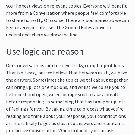
your honest views on relevant topics. Everyone will benefit
more from a Conversation where people feel comfortable
to share honestly. Of course, there are boundaries so we can
keep everyone safe - see the Ground Rules above to
understand where we draw the line.
Use logic and reason
Our Conversations aim to solve tricky, complex problems.
That isn’t easy, but we believe that between us all, we have
the answers. Sometimes the topics we talk about together
can bring up lots of emotions, and whilst we do ask you to
be honest and open, we encourage you to take a breath
before responding to something that has brought up lots
of feelings for you. By taking time to process what you’re
reading and think about your response, your contributions
are more likely to get us closer to answers and maintain a
productive Conversation. When in doubt, you can ask