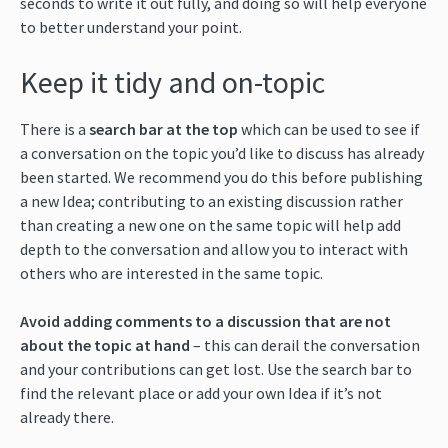
seconds to write it out fully, and doing so will help everyone
to better understand your point.
Keep it tidy and on-topic
There is a
search bar at the top
which can be used to see if
a conversation on the topic you’d like to discuss has already
been started. We recommend you do this before publishing
a new Idea; contributing to an existing discussion rather
than creating a new one on the same topic will help add
depth to the conversation and allow you to interact with
others who are interested in the same topic.
Avoid adding comments to a discussion that are not
about the topic at hand
– this can derail the conversation
and your contributions can get lost. Use the search bar to
find the relevant place or add your own Idea if it’s not
already there.