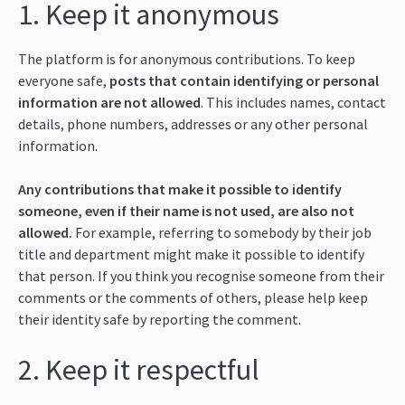
1. Keep it anonymous
The platform is for anonymous contributions. To keep
everyone safe,
posts that contain identifying or personal
information are not allowed
. This includes names, contact
details, phone numbers, addresses or any other personal
information.
Any contributions that make it possible to identify
someone, even if their name is not used, are also not
allowed.
For example, referring to somebody by their job
title and department might make it possible to identify
that person. If you think you recognise someone from their
comments or the comments of others, please help keep
their identity safe by reporting the comment.
2. Keep it respectful