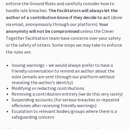
enforce the Ground Rules and carefully consider how to
handle rule breaches.
The Facilitators will always let the
author of a contribution know if they decide to act
(done
via email, anonymously through our platform).
Your
anonymity will not be compromised
unless the Clever
Together Facilitation team have concerns over your safety
or the safety of others. Some steps we may take to enforce
the rules are:
Issuing warnings – we would always prefer to have a
friendly conversation to remind an author about the
rules (emails are sent through our platform without
revealing the author’s identity)
Modifying or redacting contributions
Removing a contribution entirely (we do this very rarely)
Suspending accounts (for serious breaches or repeated
offensives after receiving friendly warnings)
Escalation to relevant bodies/groups where there is a
safeguarding concern