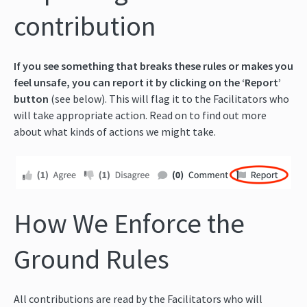
contribution
If you see something that breaks these rules or makes you
feel unsafe, you can report it by clicking on the ‘Report’
button
(see below). This will flag it to the Facilitators who
will take appropriate action. Read on to find out more
about what kinds of actions we might take.
How We Enforce the
Ground Rules
All contributions are read by the Facilitators who will