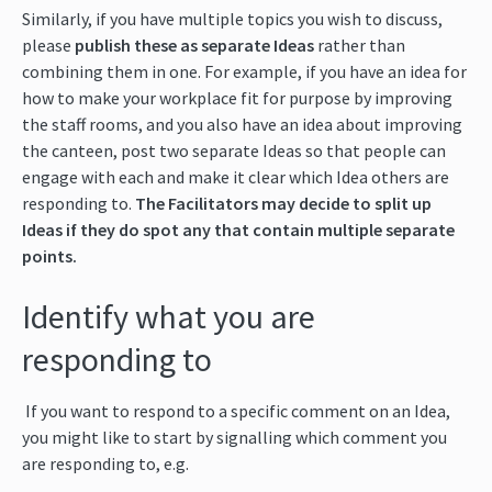
Similarly, if you have multiple topics you wish to discuss,
please
publish these as separate Ideas
rather than
combining them in one. For example, if you have an idea for
how to make your workplace fit for purpose by improving
the staff rooms, and you also have an idea about improving
the canteen, post two separate Ideas so that people can
engage with each and make it clear which Idea others are
responding to.
The Facilitators may decide to split up
Ideas if they do spot any that contain multiple separate
points.
Identify what you are
responding to
If you want to respond to a specific comment on an Idea,
you might like to start by signalling which comment you
are responding to, e.g.